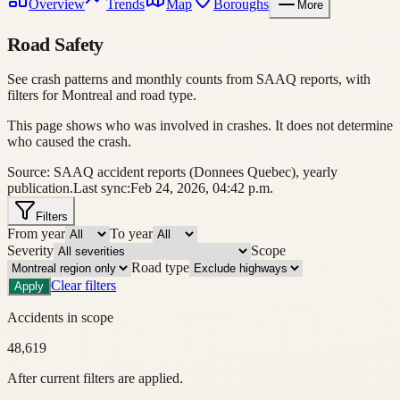
Overview
Trends
Map
Boroughs
More
Road Safety
See crash patterns and monthly counts from SAAQ reports, with
filters for Montreal and road type.
This page shows who was involved in crashes. It does not determine
who caused the crash.
Source: SAAQ accident reports (Donnees Quebec), yearly
publication.
Last sync:
Feb 24, 2026, 04:42 p.m.
Filters
From year
To year
Severity
Scope
Road type
Clear filters
Apply
Accidents in scope
48,619
After current filters are applied.