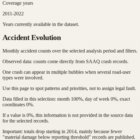
Coverage years
2011-2022
Years currently available in the dataset.
Accident Evolution
Monthly accident counts over the selected analysis period and filters.
Observed data: counts come directly from SAAQ crash records.
One crash can appear in multiple bubbles when several road-user
types were involved.
Use this page to spot patterns and priorities, not to assign legal fault.
Data filled in this selection: month 100%, day of week 0%, exact
coordinates 0%.
If a value is 0%, this information is not provided in the source data
for the selected records.
Important: totals drop starting in 2014, mainly because fewer
"material damage below reporting threshold" records are published.