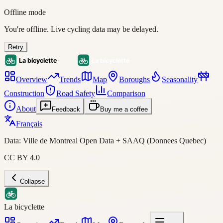
Offline mode
You're offline. Live cycling data may be delayed.
Retry
Overview
Trends
Map
Boroughs
Seasonality
Construction
Road Safety
Comparison
About
Feedback
Buy me a coffee
Français
Data: Ville de Montreal Open Data + SAAQ (Donnees Quebec)
CC BY 4.0
Collapse
La bicyclette