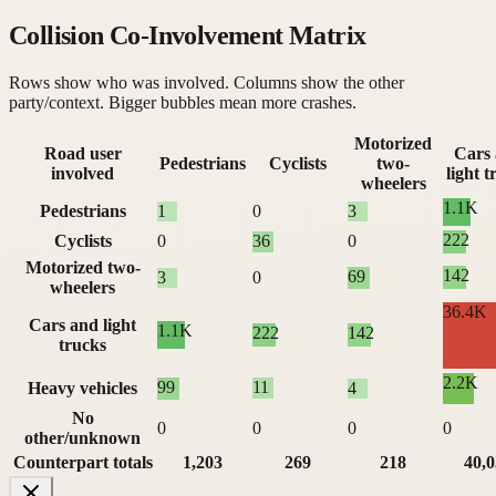
Collision Co-Involvement Matrix
Rows show who was involved. Columns show the other
party/context. Bigger bubbles mean more crashes.
Motorized
Road user
Cars
Pedestrians
Cyclists
two-
involved
light t
wheelers
1.1K
Pedestrians
1
0
3
222
Cyclists
0
36
0
Motorized two-
142
69
3
0
wheelers
36.4K
Cars and light
1.1K
222
142
trucks
2.2K
99
11
Heavy vehicles
4
No
0
0
0
0
other/unknown
Counterpart totals
1,203
269
218
40,