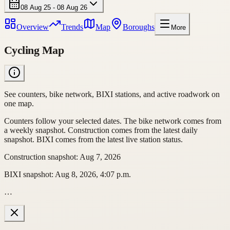
08 Aug 25 - 08 Aug 26
Overview
Trends
Map
Boroughs
More
Cycling Map
See counters, bike network, BIXI stations, and active roadwork on
one map.
Counters follow your selected dates. The bike network comes from
a weekly snapshot. Construction comes from the latest daily
snapshot. BIXI comes from the latest live station status.
Construction snapshot
:
Aug 7, 2026
BIXI snapshot
:
Aug 8, 2026, 4:07 p.m.
…