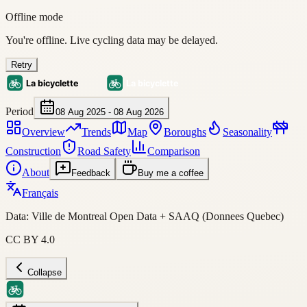
Offline mode
You're offline. Live cycling data may be delayed.
Retry
Period
08 Aug 2025 - 08 Aug 2026
Overview
Trends
Map
Boroughs
Seasonality
Construction
Road Safety
Comparison
About
Feedback
Buy me a coffee
Français
Data: Ville de Montreal Open Data + SAAQ (Donnees Quebec)
CC BY 4.0
Collapse